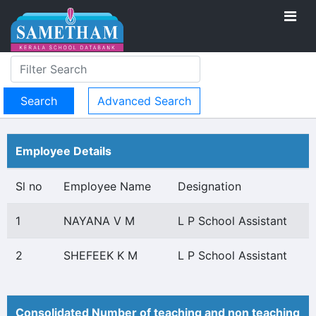
Advanced Search
Employee Details
Sl no
Employee Name
Designation
1
NAYANA V M
L P School Assistant
2
SHEFEEK K M
L P School Assistant
Consolidated Number of teaching and non teaching