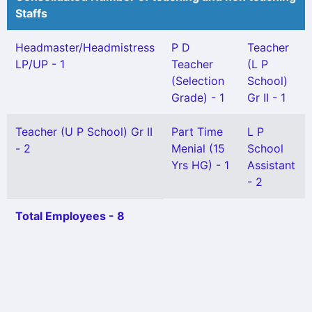
Staffs
Headmaster/Headmistress
P D
Teacher
LP/UP - 1
Teacher
(L P
(Selection
School)
Grade) - 1
Gr II - 1
Teacher (U P School) Gr II
Part Time
L P
- 2
Menial (15
School
Yrs HG) - 1
Assistant
- 2
Total Employees - 8