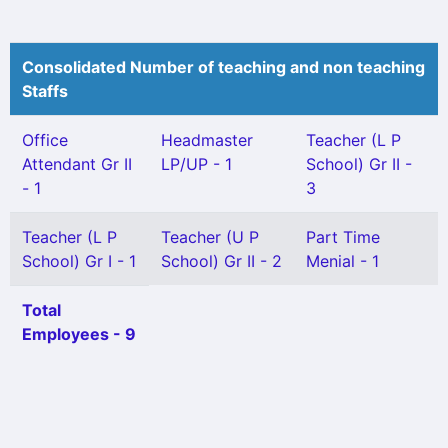
Consolidated Number of teaching and non teaching
Staffs
Office
Headmaster
Teacher (L P
Attendant Gr II
LP/UP - 1
School) Gr II -
- 1
3
Teacher (L P
Teacher (U P
Part Time
School) Gr I - 1
School) Gr II - 2
Menial - 1
Total
Employees - 9