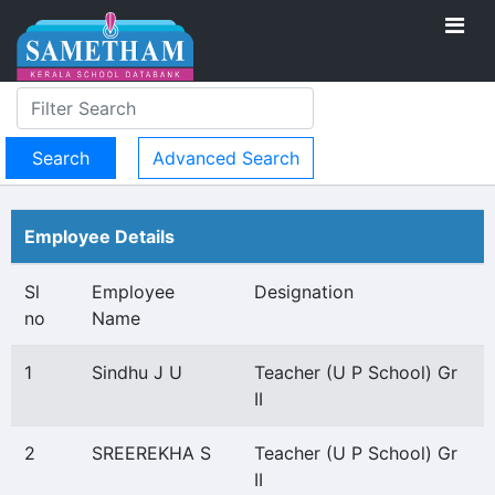
Advanced Search
Employee Details
Sl
Employee
Designation
no
Name
1
Sindhu J U
Teacher (U P School) Gr
II
2
SREEREKHA S
Teacher (U P School) Gr
II