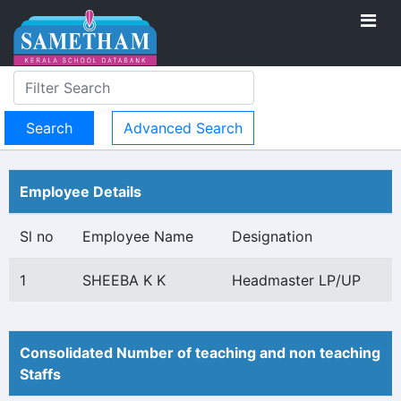
Advanced Search
Employee Details
Sl no
Employee Name
Designation
1
SHEEBA K K
Headmaster LP/UP
Consolidated Number of teaching and non teaching
Staffs