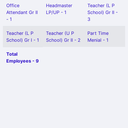
Office
Headmaster
Teacher (L P
Attendant Gr II
LP/UP - 1
School) Gr II -
- 1
3
Teacher (L P
Teacher (U P
Part Time
School) Gr I - 1
School) Gr II - 2
Menial - 1
Total
Employees - 9