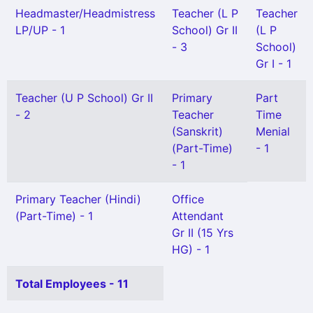
Headmaster/Headmistress
Teacher (L P
Teacher
LP/UP - 1
School) Gr II
(L P
- 3
School)
Gr I - 1
Teacher (U P School) Gr II
Primary
Part
- 2
Teacher
Time
(Sanskrit)
Menial
(Part-Time)
- 1
- 1
Primary Teacher (Hindi)
Office
(Part-Time) - 1
Attendant
Gr II (15 Yrs
HG) - 1
Total Employees - 11