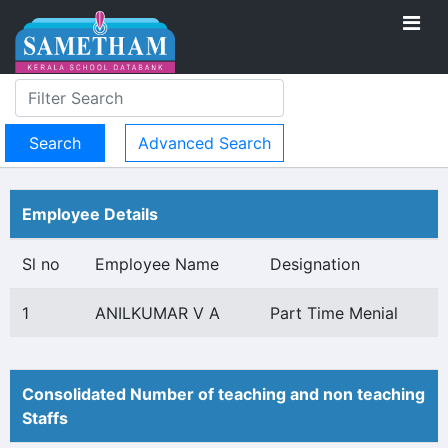
Advanced Search
Employee Details
Sl no
Employee Name
Designation
1
ANILKUMAR V A
Part Time Menial
Consolidated Number of teaching and non teaching
Staffs