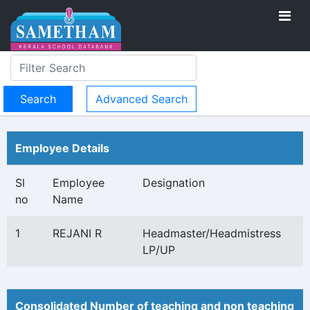
Advanced Search
Employee Details
Sl
Employee
Designation
no
Name
1
REJANI R
Headmaster/Headmistress
LP/UP
Consolidated Number of teaching and non teaching