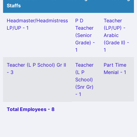
Staffs
Headmaster/Headmistress
P D
Teacher
LP/UP - 1
Teacher
(LP/UP) -
(Senior
Arabic
Grade) -
(Grade II) -
1
1
Teacher (L P School) Gr II
Teacher
Part Time
- 3
(L P
Menial - 1
School)
(Snr Gr)
- 1
Total Employees - 8