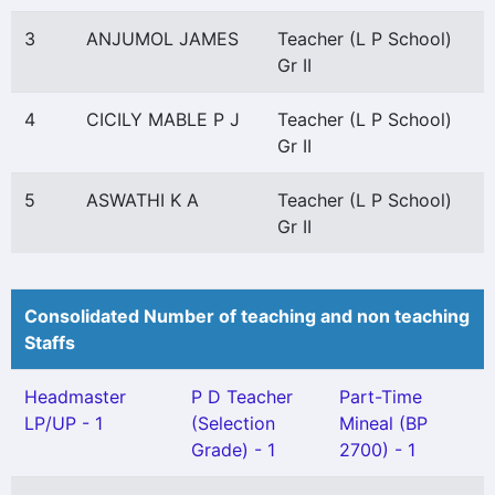
3
ANJUMOL JAMES
Teacher (L P School)
Gr II
4
CICILY MABLE P J
Teacher (L P School)
Gr II
5
ASWATHI K A
Teacher (L P School)
Gr II
Consolidated Number of teaching and non teaching
Staffs
Headmaster
P D Teacher
Part-Time
LP/UP - 1
(Selection
Mineal (BP
Grade) - 1
2700) - 1