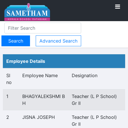
Advanced Search
Employee Details
Sl
Employee Name
Designation
no
1
BHAGYALEKSHMI B
Teacher (L P School)
H
Gr II
2
JISNA JOSEPH
Teacher (L P School)
Gr II