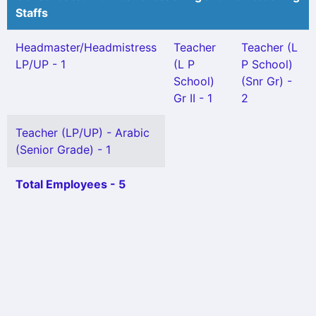
Staffs
Headmaster/Headmistress
Teacher
Teacher (L
LP/UP - 1
(L P
P School)
School)
(Snr Gr) -
Gr II - 1
2
Teacher (LP/UP) - Arabic
(Senior Grade) - 1
Total Employees - 5