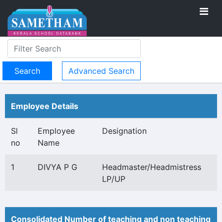
Advanced Search
Employee Details
Sl
Employee
Designation
no
Name
1
DIVYA P G
Headmaster/Headmistress
LP/UP
Consolidated Number of teaching and non teaching