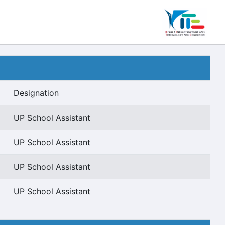
Designation
UP School Assistant
UP School Assistant
UP School Assistant
UP School Assistant