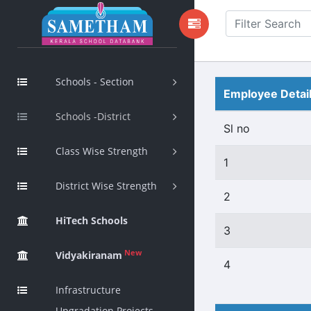
Schools - Section
Employee Detai
Schools -District
Sl no
Class Wise Strength
1
District Wise Strength
2
HiTech Schools
3
New
Vidyakiranam
4
Infrastructure
Upgradation Projects