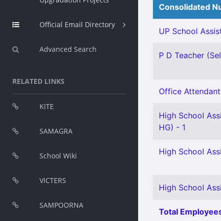
Consolidated Nu
Official Email Directory
UP School Assist
Advanced Search
P D Teacher (Sel
RELATED LINKS
Office Attendant 
KITE
High School Ass
HG) - 1
SAMAGRA
High School Ass
School Wiki
VICTERS
High School Assi
SAMPOORNA
Total Employees