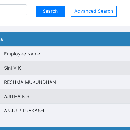
Advanced Search
ls
Employee Name
Sini V K
RESHMA MUKUNDHAN
AJITHA K S
ANJU P PRAKASH