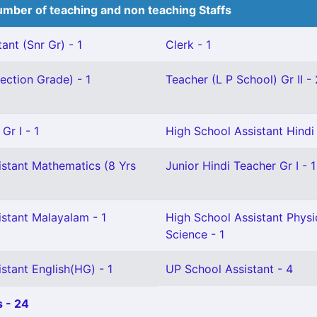
mber of teaching and non teaching Staffs
ant (Snr Gr) - 1
Clerk - 1
ection Grade) - 1
Teacher (L P School) Gr II - 
Gr I - 1
High School Assistant Hindi 
istant Mathematics (8 Yrs
Junior Hindi Teacher Gr I - 1
istant Malayalam - 1
High School Assistant Physi
Science - 1
stant English(HG) - 1
UP School Assistant - 4
 - 24