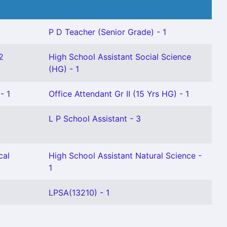
P D Teacher (Senior Grade) - 1
2
High School Assistant Social Science
(HG) - 1
- 1
Office Attendant Gr II (15 Yrs HG) - 1
L P School Assistant - 3
cal
High School Assistant Natural Science -
1
LPSA(13210) - 1