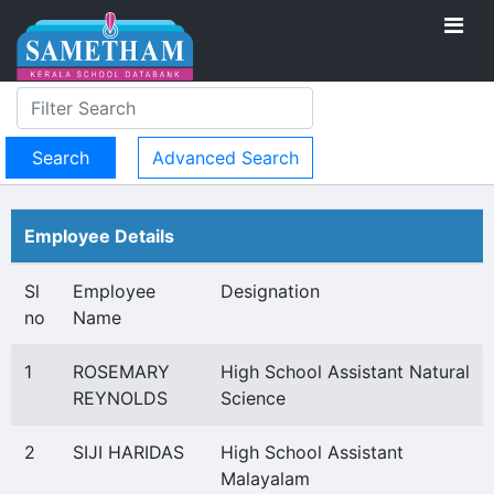
Advanced Search
Employee Details
Sl
Employee
Designation
no
Name
1
ROSEMARY
High School Assistant Natural
REYNOLDS
Science
2
SIJI HARIDAS
High School Assistant
Malayalam