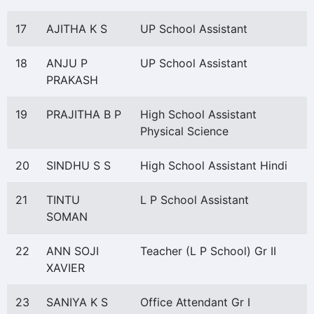
17
AJITHA K S
UP School Assistant
18
ANJU P
UP School Assistant
PRAKASH
19
PRAJITHA B P
High School Assistant
Physical Science
20
SINDHU S S
High School Assistant Hindi
21
TINTU
L P School Assistant
SOMAN
22
ANN SOJI
Teacher (L P School) Gr II
XAVIER
23
SANIYA K S
Office Attendant Gr I