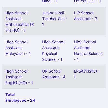
Hindi - 1
(15 Yrs HG) - 1
High School
Junior Hindi
L P School
Assistant
Teacher Gr I -
Assistant - 3
Mathematics (8
1
Yrs HG) - 1
High School
High School
High School
Assistant
Assistant
Assistant
Malayalam - 1
Physical
Natural Science
Science - 1
- 1
High School
UP School
LPSA(13210) -
Assistant
Assistant - 4
1
English(HG) - 1
Total
Employees - 24