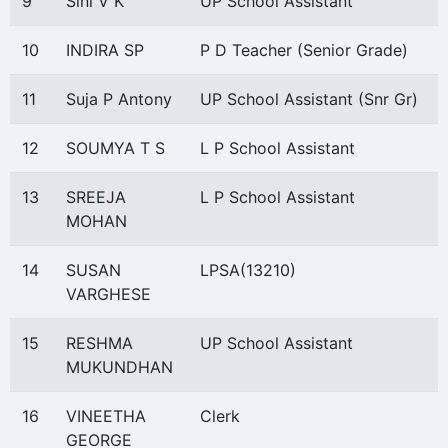
9
Sini V K
UP School Assistant
10
INDIRA SP
P D Teacher (Senior Grade)
11
Suja P Antony
UP School Assistant (Snr Gr)
12
SOUMYA T S
L P School Assistant
13
SREEJA
L P School Assistant
MOHAN
14
SUSAN
LPSA(13210)
VARGHESE
15
RESHMA
UP School Assistant
MUKUNDHAN
16
VINEETHA
Clerk
GEORGE