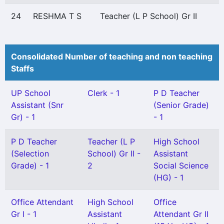
24
RESHMA T S
Teacher (L P School) Gr II
Consolidated Number of teaching and non teaching
Staffs
UP School
Clerk - 1
P D Teacher
Assistant (Snr
(Senior Grade)
Gr) - 1
- 1
P D Teacher
Teacher (L P
High School
(Selection
School) Gr II -
Assistant
Grade) - 1
2
Social Science
(HG) - 1
Office Attendant
High School
Office
Gr I - 1
Assistant
Attendant Gr II