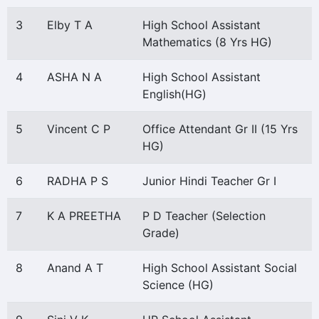
3
Elby T A
High School Assistant
Mathematics (8 Yrs HG)
4
ASHA N A
High School Assistant
English(HG)
5
Vincent C P
Office Attendant Gr II (15 Yrs
HG)
6
RADHA P S
Junior Hindi Teacher Gr I
7
K A PREETHA
P D Teacher (Selection
Grade)
8
Anand A T
High School Assistant Social
Science (HG)