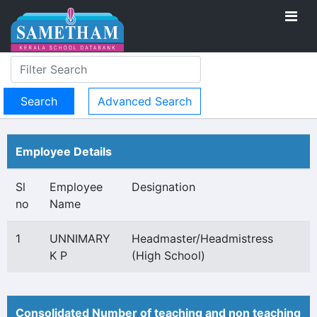
Advanced Search
Employee Details
Sl
Employee
Designation
no
Name
1
UNNIMARY
Headmaster/Headmistress
K P
(High School)
Consolidated Number of teaching and non teaching