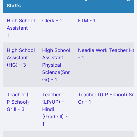
Staffs
High School
Clerk - 1
FTM - 1
Assistant -
1
High School
High School
Needle Work Teacher HG
Assistant
Assistant
- 1
(HG) - 3
Physical
Science(Snr.
Gr) - 1
Teacher (L
Teacher
Teacher (U P School) Snr
P School)
(LP/UP) -
Gr - 1
Gr II - 3
Hindi
(Grade II) -
1