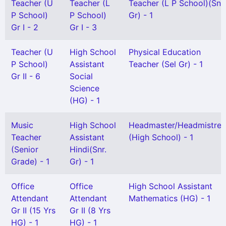
Teacher (U
Teacher (L
Teacher (L P School)(Snr
P School)
P School)
Gr) - 1
Gr I - 2
Gr I - 3
Teacher (U
High School
Physical Education
P School)
Assistant
Teacher (Sel Gr) - 1
Gr II - 6
Social
Science
(HG) - 1
Music
High School
Headmaster/Headmistres
Teacher
Assistant
(High School) - 1
(Senior
Hindi(Snr.
Grade) - 1
Gr) - 1
Office
Office
High School Assistant
Attendant
Attendant
Mathematics (HG) - 1
Gr II (15 Yrs
Gr II (8 Yrs
HG) - 1
HG) - 1