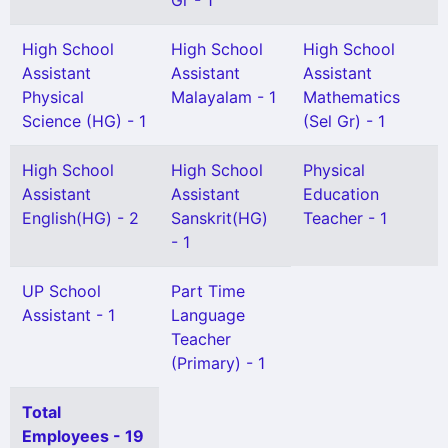
Gr - 1
High School
High School
High School
Assistant
Assistant
Assistant
Physical
Malayalam - 1
Mathematics
Science (HG) - 1
(Sel Gr) - 1
High School
High School
Physical
Assistant
Assistant
Education
English(HG) - 2
Sanskrit(HG)
Teacher - 1
- 1
UP School
Part Time
Assistant - 1
Language
Teacher
(Primary) - 1
Total
Employees - 19