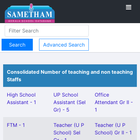
Advanced Search
Consolidated Number of teaching and non teaching
Staffs
High School
UP School
Office
Assistant - 1
Assistant (Sel
Attendant Gr II -
Gr) - 5
1
FTM - 1
Teacher (U P
Teacher (U P
School) Sel
School) Gr II - 1