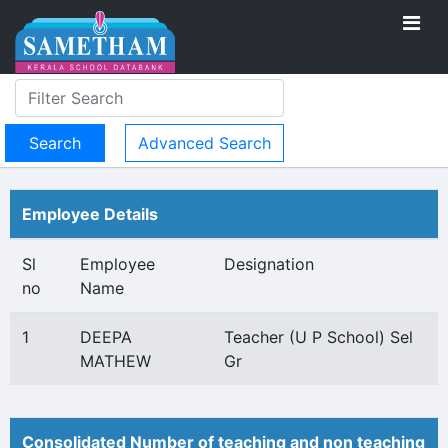
Advanced Search
Employee Details
Sl
Employee
Designation
no
Name
1
DEEPA
Teacher (U P School) Sel
MATHEW
Gr
Consolidated Number of teaching and non teaching