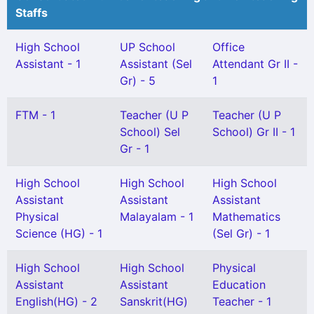
Staffs
High School
UP School
Office
Assistant - 1
Assistant (Sel
Attendant Gr II -
Gr) - 5
1
FTM - 1
Teacher (U P
Teacher (U P
School) Sel
School) Gr II - 1
Gr - 1
High School
High School
High School
Assistant
Assistant
Assistant
Physical
Malayalam - 1
Mathematics
Science (HG) - 1
(Sel Gr) - 1
High School
High School
Physical
Assistant
Assistant
Education
English(HG) - 2
Sanskrit(HG)
Teacher - 1