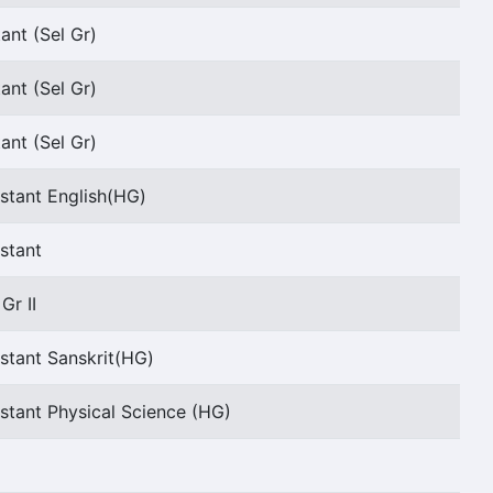
ant (Sel Gr)
ant (Sel Gr)
ant (Sel Gr)
stant English(HG)
stant
Gr II
stant Sanskrit(HG)
stant Physical Science (HG)