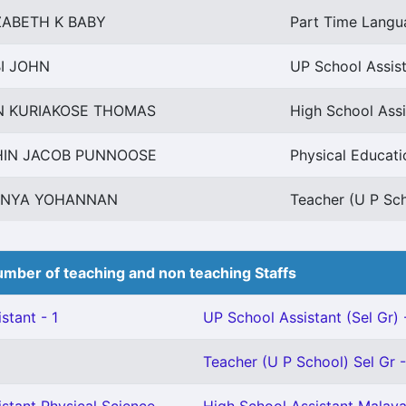
ZABETH K BABY
Part Time Langu
I JOHN
UP School Assis
N KURIAKOSE THOMAS
High School Ass
HIN JACOB PUNNOOSE
Physical Educati
ANYA YOHANNAN
Teacher (U P Sch
mber of teaching and non teaching Staffs
stant - 1
UP School Assistant (Sel Gr) 
Teacher (U P School) Sel Gr -