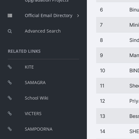
6
Bin
Official Email Directory
7
Min
Advanced Search
8
Sin
RELATED LINKS
9
Man
KITE
10
BIN
SAMAGRA
11
She
School Wiki
12
Pri
VICTERS
13
Bes
SAMPOORNA
14
SHE