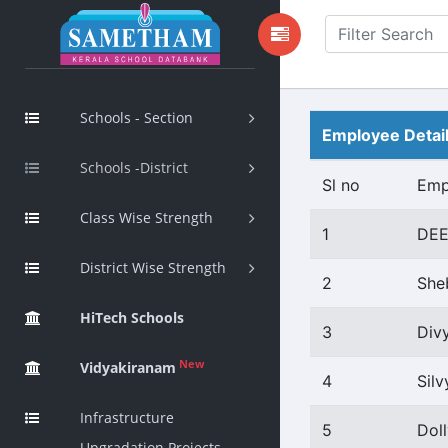
Schools - Section
Employee Detai
Schools -District
Sl no
Emp
Class Wise Strength
1
DE
District Wise Strength
2
She
HiTech Schools
3
Div
New
Vidyakiranam
4
Silv
Infrastructure
5
Dol
Upgradation Projects