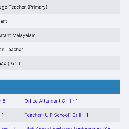
age Teacher (Primary)
tant
istant Malayalam
on Teacher
ool) Gr II
- 5
Office Attendant Gr II - 1
 1
Teacher (U P School) Gr II - 1