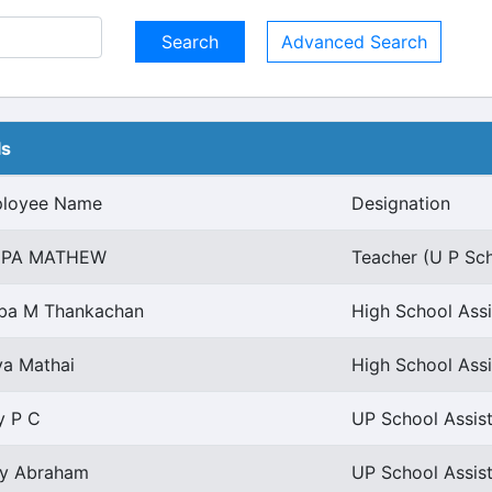
Advanced Search
ls
loyee Name
Designation
EPA MATHEW
Teacher (U P Sch
ba M Thankachan
High School Assi
ya Mathai
High School Assi
y P C
UP School Assist
ly Abraham
UP School Assist