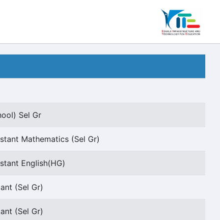
ool) Sel Gr
stant Mathematics (Sel Gr)
stant English(HG)
ant (Sel Gr)
ant (Sel Gr)