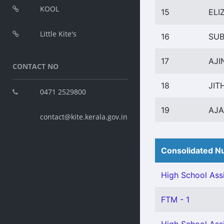
KOOL
15
ELI
Little Kite's
16
SUB
17
AJI
CONTACT NO
18
JIT
0471 2529800
19
AJ
contact@kite.kerala.gov.in
Consolidated Nu
High School Assi
FTM - 1