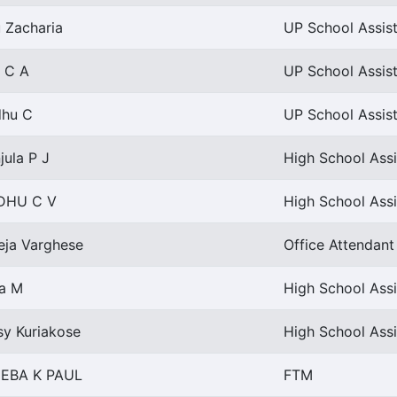
u Zacharia
UP School Assist
i C A
UP School Assist
dhu C
UP School Assist
jula P J
High School Assi
DHU C V
High School Assi
eja Varghese
Office Attendant 
ya M
High School Assi
sy Kuriakose
High School Assi
EBA K PAUL
FTM