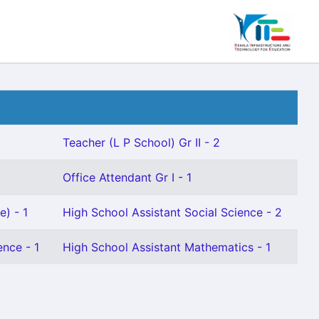
Teacher (L P School) Gr II - 2
Office Attendant Gr I - 1
e) - 1
High School Assistant Social Science - 2
ence - 1
High School Assistant Mathematics - 1