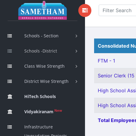
Schools - Section
Consolidated Nu
Schools -District
FTM - 1
Class Wise Strength
Senior Clerk (15
District Wise Strength
High School Assi
HiTech Schools
High School Ass
New
Vidyakiranam
Total Employees
Infrastructure
Upgradation Projects