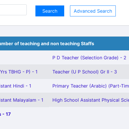
Advanced Search
mber of teaching and non teaching Staffs
P D Teacher (Selection Grade) - 2
 Yrs TBHG - P) - 1
Teacher (U P School) Gr II - 3
stant Hindi - 1
Primary Teacher (Arabic) (Part-Tim
istant Malayalam - 1
High School Assistant Physical Sci
 - 17