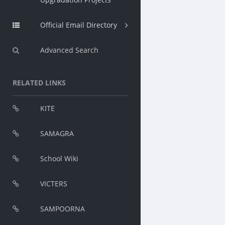
Official Email Directory
Advanced Search
RELATED LINKS
KITE
SAMAGRA
School Wiki
VICTERS
SAMPOORNA