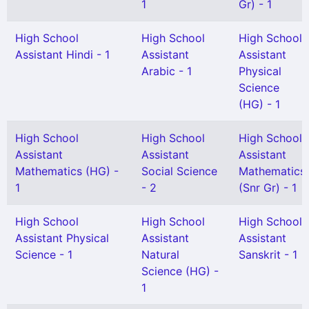
1
Gr) - 1
High School
High School
High School
Assistant Hindi - 1
Assistant
Assistant
Arabic - 1
Physical
Science
(HG) - 1
High School
High School
High School
Assistant
Assistant
Assistant
Mathematics (HG) -
Social Science
Mathematics
1
- 2
(Snr Gr) - 1
High School
High School
High School
Assistant Physical
Assistant
Assistant
Science - 1
Natural
Sanskrit - 1
Science (HG) -
1