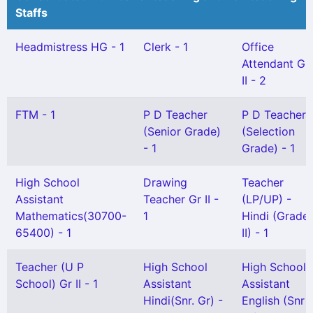
Staffs
Headmistress HG - 1
Clerk - 1
Office
Attendant Gr
II - 2
FTM - 1
P D Teacher
P D Teacher
(Senior Grade)
(Selection
- 1
Grade) - 1
High School
Drawing
Teacher
Assistant
Teacher Gr II -
(LP/UP) -
Mathematics(30700-
1
Hindi (Grade
65400) - 1
II) - 1
Teacher (U P
High School
High School
School) Gr II - 1
Assistant
Assistant
Hindi(Snr. Gr) -
English (Snr