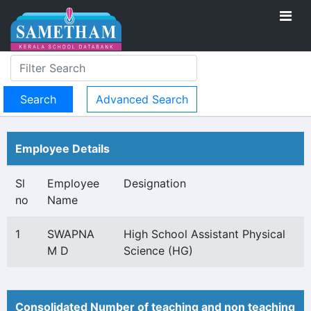
Advanced Search
Employee Details
Sl
Employee
Designation
no
Name
1
SWAPNA
High School Assistant Physical
M D
Science (HG)
Consolidated Number of teaching and non teaching