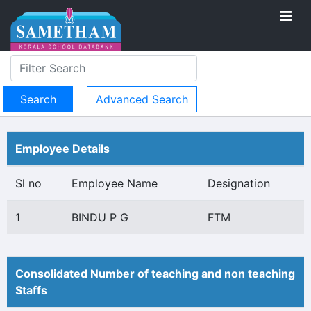
Advanced Search
Employee Details
Sl no
Employee Name
Designation
1
BINDU P G
FTM
Consolidated Number of teaching and non teaching
Staffs