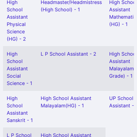
High
Headmaster/Headmistress
High Schoo
School
(High School) - 1
Assistant
Assistant
Mathematic
Physical
(HG) - 1
Science
(HG) - 2
High
L P School Assistant - 2
High Schoo
School
Assistant
Assistant
Malayalam(S
Social
Grade) - 1
Science - 1
High
High School Assistant
UP School
School
Malayalam(HG) - 1
Assistant - 
Assistant
Sanskrit - 1
L P School
High School Assistant