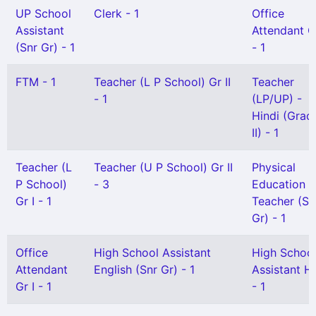
UP School
Clerk - 1
Office
Assistant
Attendant Gr
(Snr Gr) - 1
- 1
FTM - 1
Teacher (L P School) Gr II
Teacher
- 1
(LP/UP) -
Hindi (Grad
II) - 1
Teacher (L
Teacher (U P School) Gr II
Physical
P School)
- 3
Education
Gr I - 1
Teacher (Se
Gr) - 1
Office
High School Assistant
High Schoo
Attendant
English (Snr Gr) - 1
Assistant Hi
Gr I - 1
- 1