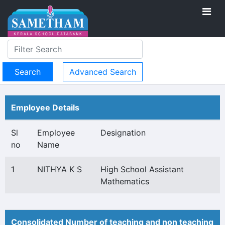
Advanced Search
Employee Details
Sl
Employee
Designation
no
Name
1
NITHYA K S
High School Assistant
Mathematics
Consolidated Number of teaching and non teaching