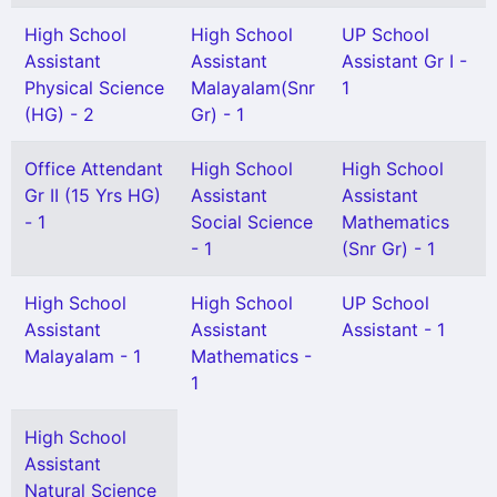
High School
High School
UP School
Assistant
Assistant
Assistant Gr I -
Physical Science
Malayalam(Snr
1
(HG) - 2
Gr) - 1
Office Attendant
High School
High School
Gr II (15 Yrs HG)
Assistant
Assistant
- 1
Social Science
Mathematics
- 1
(Snr Gr) - 1
High School
High School
UP School
Assistant
Assistant
Assistant - 1
Malayalam - 1
Mathematics -
1
High School
Assistant
Natural Science