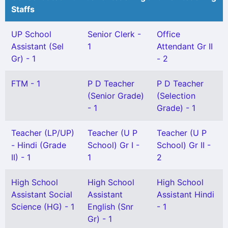
Staffs
UP School
Senior Clerk -
Office
Assistant (Sel
1
Attendant Gr II
Gr) - 1
- 2
FTM - 1
P D Teacher
P D Teacher
(Senior Grade)
(Selection
- 1
Grade) - 1
Teacher (LP/UP)
Teacher (U P
Teacher (U P
- Hindi (Grade
School) Gr I -
School) Gr II -
II) - 1
1
2
High School
High School
High School
Assistant Social
Assistant
Assistant Hindi
Science (HG) - 1
English (Snr
- 1
Gr) - 1