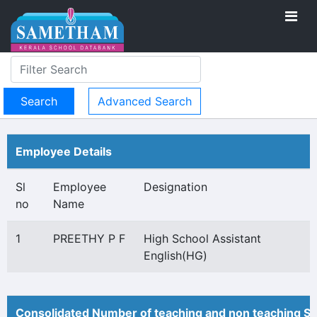
Advanced Search
Employee Details
Sl
Employee
Designation
no
Name
1
PREETHY P F
High School Assistant
English(HG)
Consolidated Number of teaching and non teaching St