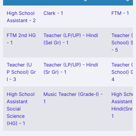
High School
Clerk - 1
FTM - 1
Assistant - 2
FTM 2nd HG
Teacher (LP/UP) - Hindi
Teacher (
- 1
(Sel Gr) - 1
School) Sn
- 5
Teacher (U
Teacher (LP/UP) - Hindi
Teacher (
P School) Gr
(Sr Gr) - 1
School) Gr 
I - 3
4
High School
Music Teacher (Grade-I) -
High Scho
Assistant
1
Assistant
Social
Hindi(Snr. 
Science
1
(HG) - 1