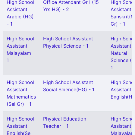
High School
Office Attendant Gr I (15
High Scho
Assistant
Yrs HG) - 2
Assistant
Arabic (HG)
Sanskrit(S
- 1
Gr) - 1
High School
High School Assistant
High Scho
Assistant
Physical Science - 1
Assistant
Malayalam -
Natural
1
Science (H
1
High School
High School Assistant
High Scho
Assistant
Social Science(HG) - 1
Assistant
Mathematics
English(HG
(Sel Gr) - 1
High School
Physical Education
High Scho
Assistant
Teacher - 1
Assistant
English(Sel
Malayalam