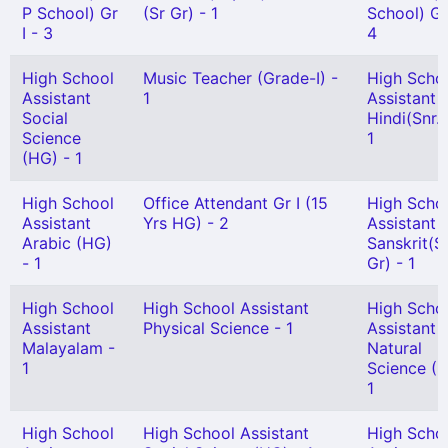
P School) Gr
(Sr Gr) - 1
School) Gr 
I - 3
4
High School
Music Teacher (Grade-I) -
High Scho
Assistant
1
Assistant
Social
Hindi(Snr. 
Science
1
(HG) - 1
High School
Office Attendant Gr I (15
High Scho
Assistant
Yrs HG) - 2
Assistant
Arabic (HG)
Sanskrit(S
- 1
Gr) - 1
High School
High School Assistant
High Scho
Assistant
Physical Science - 1
Assistant
Malayalam -
Natural
1
Science (H
1
High School
High School Assistant
High Scho