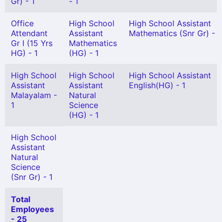
Gr) - 1
- 1
Office
High School
High School Assistant
Attendant
Assistant
Mathematics (Snr Gr) - 1
Gr I (15 Yrs
Mathematics
HG) - 1
(HG) - 1
High School
High School
High School Assistant
Assistant
Assistant
English(HG) - 1
Malayalam -
Natural
1
Science
(HG) - 1
High School
Assistant
Natural
Science
(Snr Gr) - 1
Total
Employees
- 25