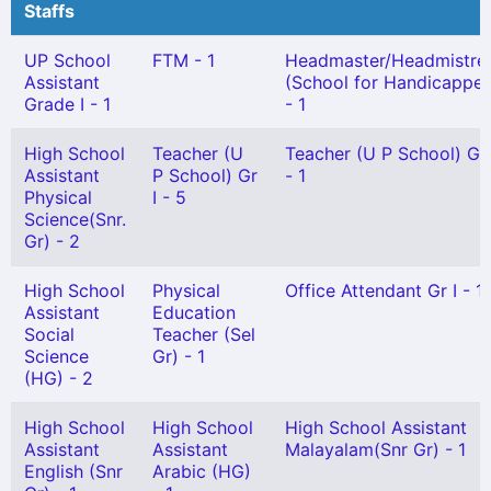
Staffs
UP School
FTM - 1
Headmaster/Headmistre
Assistant
(School for Handicappe
Grade I - 1
- 1
High School
Teacher (U
Teacher (U P School) Gr 
Assistant
P School) Gr
- 1
Physical
I - 5
Science(Snr.
Gr) - 2
High School
Physical
Office Attendant Gr I - 1
Assistant
Education
Social
Teacher (Sel
Science
Gr) - 1
(HG) - 2
High School
High School
High School Assistant
Assistant
Assistant
Malayalam(Snr Gr) - 1
English (Snr
Arabic (HG)