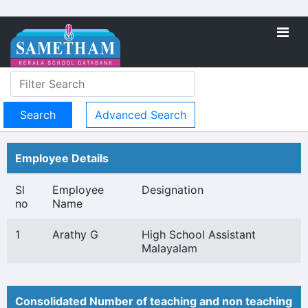
Advanced Search
Employee Details
Sl
Employee
Designation
no
Name
1
Arathy G
High School Assistant
Malayalam
Consolidated Number of teaching and non teaching