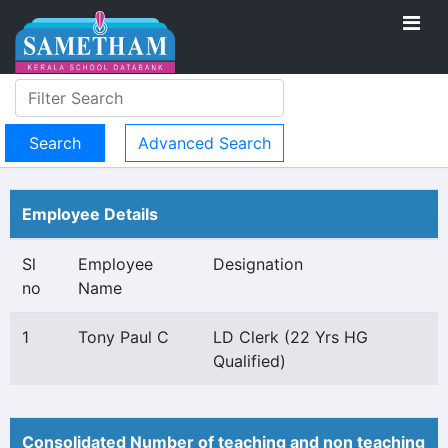
Advanced Search
Employee Details
Sl
Employee
Designation
no
Name
1
Tony Paul C
LD Clerk (22 Yrs HG
Qualified)
Consolidated Number of teaching and non teaching