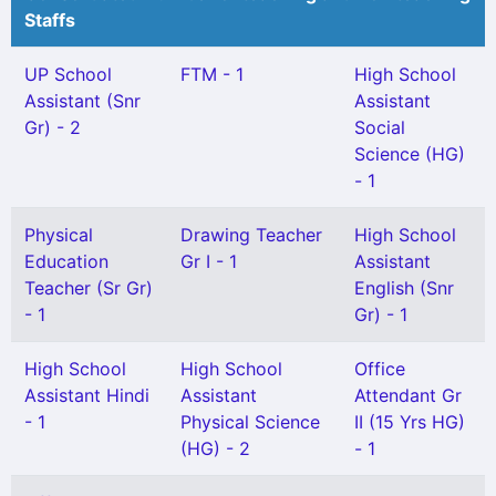
Staffs
UP School
FTM - 1
High School
Assistant (Snr
Assistant
Gr) - 2
Social
Science (HG)
- 1
Physical
Drawing Teacher
High School
Education
Gr I - 1
Assistant
Teacher (Sr Gr)
English (Snr
- 1
Gr) - 1
High School
High School
Office
Assistant Hindi
Assistant
Attendant Gr
- 1
Physical Science
II (15 Yrs HG)
(HG) - 2
- 1