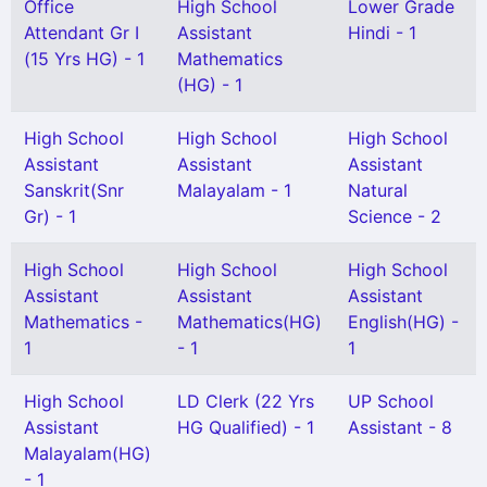
Office
High School
Lower Grade
Attendant Gr I
Assistant
Hindi - 1
(15 Yrs HG) - 1
Mathematics
(HG) - 1
High School
High School
High School
Assistant
Assistant
Assistant
Sanskrit(Snr
Malayalam - 1
Natural
Gr) - 1
Science - 2
High School
High School
High School
Assistant
Assistant
Assistant
Mathematics -
Mathematics(HG)
English(HG) -
1
- 1
1
High School
LD Clerk (22 Yrs
UP School
Assistant
HG Qualified) - 1
Assistant - 8
Malayalam(HG)
- 1