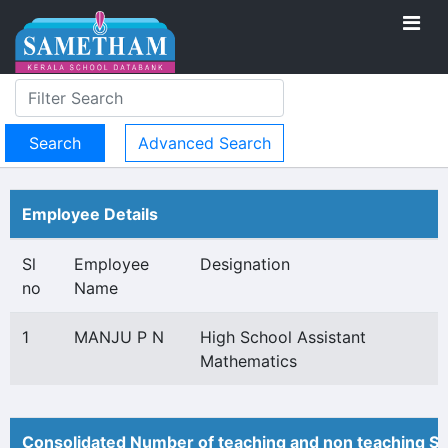
Advanced Search
Employee Details
Sl
Employee
Designation
no
Name
1
MANJU P N
High School Assistant
Mathematics
Consolidated Number of teaching and non teaching St