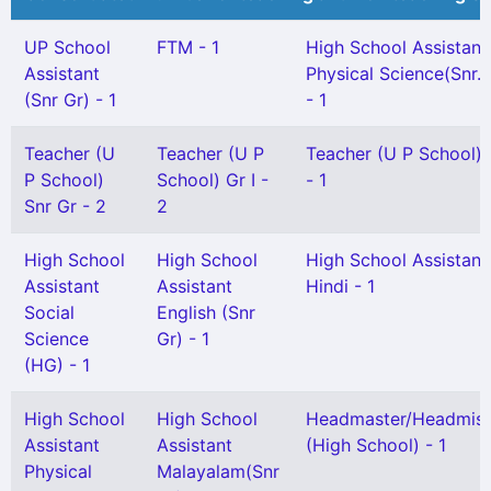
UP School
FTM - 1
High School Assistant
Assistant
Physical Science(Snr. 
(Snr Gr) - 1
- 1
Teacher (U
Teacher (U P
Teacher (U P School) G
P School)
School) Gr I -
- 1
Snr Gr - 2
2
High School
High School
High School Assistant
Assistant
Assistant
Hindi - 1
Social
English (Snr
Science
Gr) - 1
(HG) - 1
High School
High School
Headmaster/Headmist
Assistant
Assistant
(High School) - 1
Physical
Malayalam(Snr