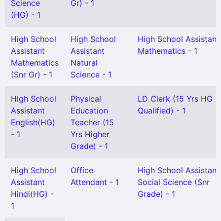
Science
Gr) - 1
(HG) - 1
High School
High School
High School Assistant
Assistant
Assistant
Mathematics - 1
Mathematics
Natural
(Snr Gr) - 1
Science - 1
High School
Physical
LD Clerk (15 Yrs HG
Assistant
Education
Qualified) - 1
English(HG)
Teacher (15
- 1
Yrs Higher
Grade) - 1
High School
Office
High School Assistant
Assistant
Attendant - 1
Social Science (Snr
Hindi(HG) -
Grade) - 1
1