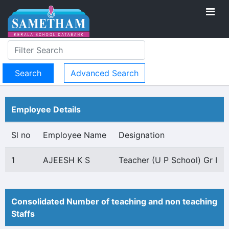
Advanced Search
Employee Details
Sl no
Employee Name
Designation
1
AJEESH K S
Teacher (U P School) Gr I
Consolidated Number of teaching and non teaching
Staffs