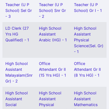
Teacher (U P
Teacher (U P
Teacher (U P
School) Sel Gr
School) Snr Gr
School) Gr I - 1
- 3
- 2
LD Clerk (27
High School
High School
Yrs HG
Assistant
Assistant
Qualified) - 1
Arabic (HG) - 1
Physical
Science(Sel. Gr)
- 1
High School
Office
Office
Assistant
Attendant Gr II
Attendant Gr II
Malayalam(Snr
(15 Yrs HG) - 1
(8 Yrs HG) - 1
Gr) - 2
High School
High School
High School
Assistant
Assistant
Assistant
Social
Physical
Mathematics