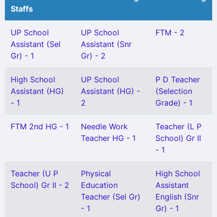
Staffs
UP School
UP School
FTM - 2
Assistant (Sel
Assistant (Snr
Gr) - 1
Gr) - 2
High School
UP School
P D Teacher
Assistant (HG)
Assistant (HG) -
(Selection
- 1
2
Grade) - 1
FTM 2nd HG - 1
Needle Work
Teacher (L P
Teacher HG - 1
School) Gr II
- 1
Teacher (U P
Physical
High School
School) Gr II - 2
Education
Assistant
Teacher (Sel Gr)
English (Snr
- 1
Gr) - 1