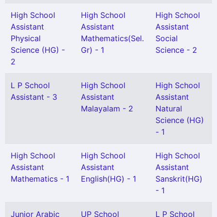
High School
High School
High School
Assistant
Assistant
Assistant
Physical
Mathematics(Sel.
Social
Science (HG) -
Gr) - 1
Science - 2
2
L P School
High School
High School
Assistant - 3
Assistant
Assistant
Malayalam - 2
Natural
Science (HG)
- 1
High School
High School
High School
Assistant
Assistant
Assistant
Mathematics - 1
English(HG) - 1
Sanskrit(HG)
- 1
Junior Arabic
UP School
L P School