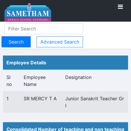
Advanced Search
Employee Details
Sl
Employee
Designation
no
Name
1
SR MERCY T A
Junior Sanskrit Teacher Gr
I
Consolidated Number of teaching and non teaching