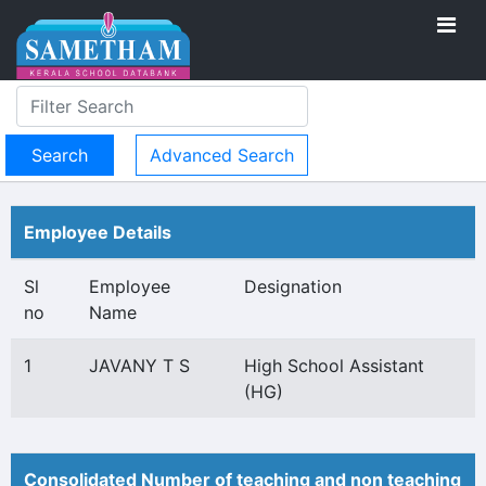
Advanced Search
Employee Details
Sl
Employee
Designation
no
Name
1
JAVANY T S
High School Assistant
(HG)
Consolidated Number of teaching and non teaching