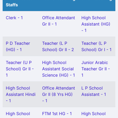
Staffs
Clerk - 1
Office Attendant
High School
Gr II - 1
Assistant (HG)
- 1
P D Teacher
Teacher (L P
Teacher (L P
(HG) - 1
School) Gr II - 2
School) Gr I - 1
Teacher (U P
High School
Junior Arabic
School) Gr II -
Assistant Social
Teacher Gr II -
1
Science (HG) - 1
1
High School
Office Attendant
L P School
Assistant Hindi
Gr II (8 Yrs HG)
Assistant - 1
- 1
- 1
High School
FTM 1st HG - 1
High School