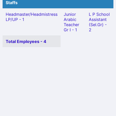
Staffs
Headmaster/Headmistress
Junior
L P School
LP/UP - 1
Arabic
Assistant
Teacher
(Sel.Gr) -
Gr I - 1
2
Total Employees - 4