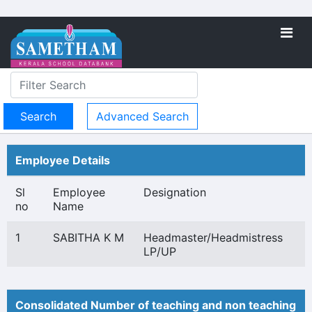
Advanced Search
Employee Details
Sl
Employee
Designation
no
Name
1
SABITHA K M
Headmaster/Headmistress
LP/UP
Consolidated Number of teaching and non teaching