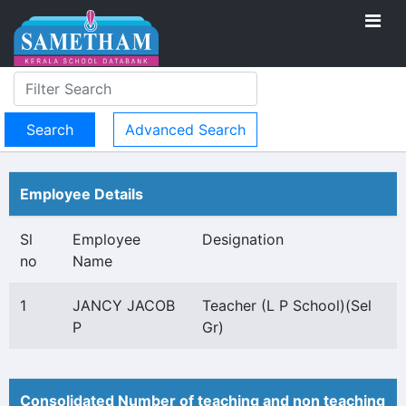
Advanced Search
Employee Details
Sl
Employee
Designation
no
Name
1
JANCY JACOB
Teacher (L P School)(Sel
P
Gr)
Consolidated Number of teaching and non teaching