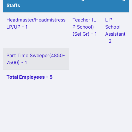
Staffs
Headmaster/Headmistress
Teacher (L
L P
LP/UP - 1
P School)
School
(Sel Gr) - 1
Assistant
- 2
Part Time Sweeper(4850-
7500) - 1
Total Employees - 5