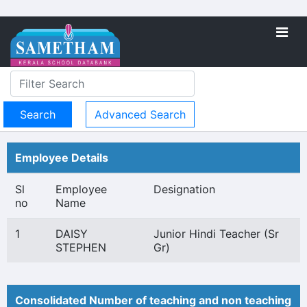
Advanced Search
Employee Details
Sl
Employee
Designation
no
Name
1
DAISY
Junior Hindi Teacher (Sr
STEPHEN
Gr)
Consolidated Number of teaching and non teaching