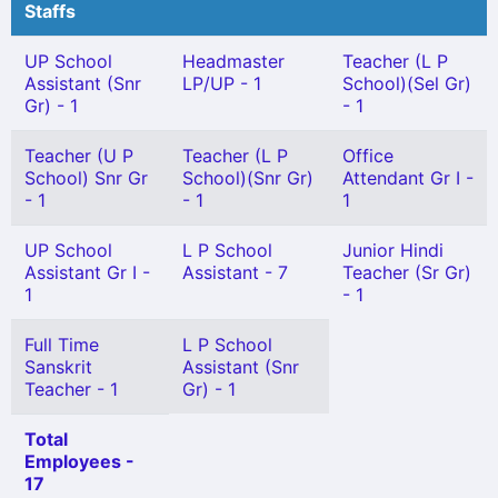
Staffs
UP School
Headmaster
Teacher (L P
Assistant (Snr
LP/UP - 1
School)(Sel Gr)
Gr) - 1
- 1
Teacher (U P
Teacher (L P
Office
School) Snr Gr
School)(Snr Gr)
Attendant Gr I -
- 1
- 1
1
UP School
L P School
Junior Hindi
Assistant Gr I -
Assistant - 7
Teacher (Sr Gr)
1
- 1
Full Time
L P School
Sanskrit
Assistant (Snr
Teacher - 1
Gr) - 1
Total
Employees -
17