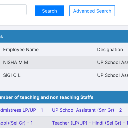
Advanced Search
ls
Employee Name
Designation
NISHA M M
UP School Ass
SIGI C L
UP School Ass
mber of teaching and non teaching Staffs
mistress LP/UP - 1
UP School Assistant (Snr Gr) - 2
ool)(Sel Gr) - 1
Teacher (LP/UP) - Hindi (Sel Gr) - 