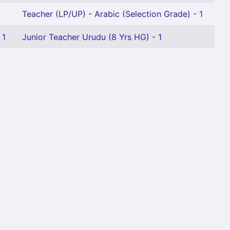
Teacher (LP/UP) - Arabic (Selection Grade) - 1
 1
Junior Teacher Urudu (8 Yrs HG) - 1