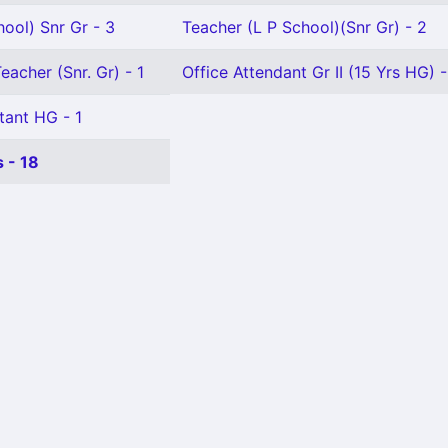
ool) Snr Gr - 3
Teacher (L P School)(Snr Gr) - 2
eacher (Snr. Gr) - 1
Office Attendant Gr II (15 Yrs HG) -
tant HG - 1
 - 18