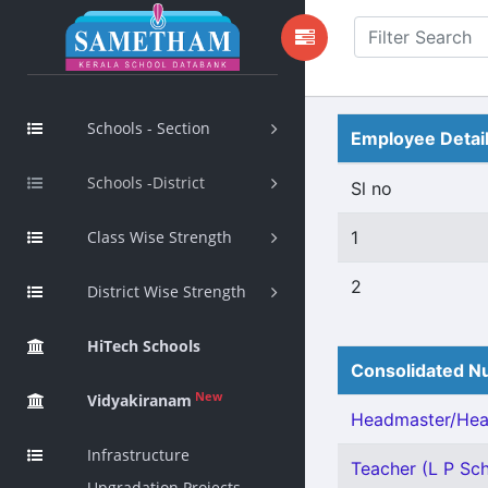
Schools - Section
Employee Detai
Schools -District
Sl no
Class Wise Strength
1
2
District Wise Strength
HiTech Schools
Consolidated Nu
New
Vidyakiranam
Headmaster/Head
Infrastructure
Teacher (L P Sch
Upgradation Projects