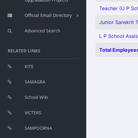
Teacher (U P Sch
Official Email Directory
Junior Sanskrit T
Advanced Search
L P School Assis
Total Employees
RELATED LINKS
KITE
SAMAGRA
School Wiki
VICTERS
SAMPOORNA