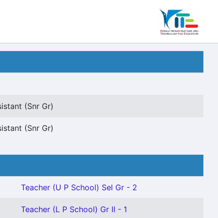
istant (Snr Gr)
istant (Snr Gr)
Teacher (U P School) Sel Gr - 2
1
Teacher (L P School) Gr II - 1