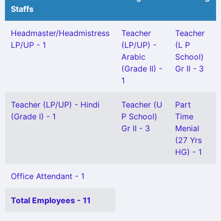
Staffs
Headmaster/Headmistress
Teacher
Teacher
LP/UP - 1
(LP/UP) -
(L P
Arabic
School)
(Grade II) -
Gr II - 3
1
Teacher (LP/UP) - Hindi
Teacher (U
Part
(Grade I) - 1
P School)
Time
Gr II - 3
Menial
(27 Yrs
HG) - 1
Office Attendant - 1
Total Employees - 11