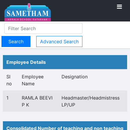
Advanced Search
Employee Details
Sl
Employee
Designation
no
Name
1
RAMLA BEEVI
Headmaster/Headmistress
P K
LP/UP
Consolidated Number of teaching and non teaching