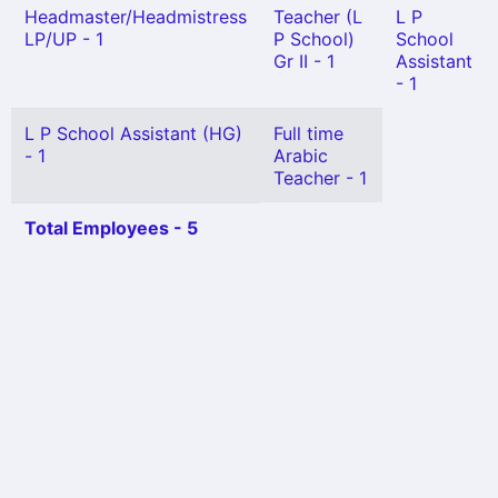
Headmaster/Headmistress
Teacher (L
L P
LP/UP - 1
P School)
School
Gr II - 1
Assistant
- 1
L P School Assistant (HG)
Full time
- 1
Arabic
Teacher - 1
Total Employees - 5