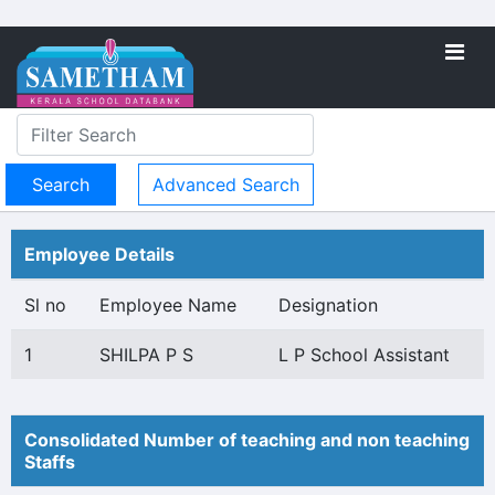
Advanced Search
Employee Details
Sl no
Employee Name
Designation
1
SHILPA P S
L P School Assistant
Consolidated Number of teaching and non teaching
Staffs