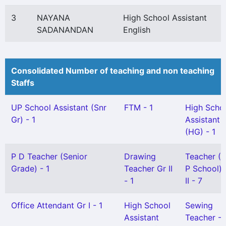
3
NAYANA
High School Assistant
SADANANDAN
English
Consolidated Number of teaching and non teaching
Staffs
UP School Assistant (Snr
FTM - 1
High Scho
Gr) - 1
Assistant
(HG) - 1
P D Teacher (Senior
Drawing
Teacher (
Grade) - 1
Teacher Gr II
P School) 
- 1
II - 7
Office Attendant Gr I - 1
High School
Sewing
Assistant
Teacher - 