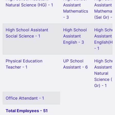
Natural Science (HG) - 1
Assistant
Assistant
Mathematics
Mathemati
- 3
(Sel Gr) - 
High School Assistant
High School
High Scho
Social Science - 1
Assistant
Assistant
English - 3
English(H
- 1
Physical Education
UP School
High Scho
Teacher - 1
Assistant - 6
Assistant
Natural
Science (S
Gr) - 1
Office Attendant - 1
Total Employees - 51