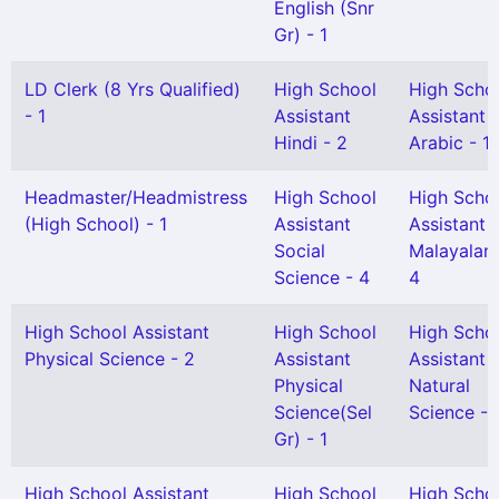
English (Snr
Gr) - 1
LD Clerk (8 Yrs Qualified)
High School
High Scho
- 1
Assistant
Assistant
Hindi - 2
Arabic - 1
Headmaster/Headmistress
High School
High Scho
(High School) - 1
Assistant
Assistant
Social
Malayalam
Science - 4
4
High School Assistant
High School
High Scho
Physical Science - 2
Assistant
Assistant
Physical
Natural
Science(Sel
Science - 
Gr) - 1
High School Assistant
High School
High Scho