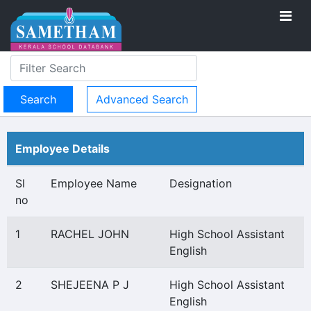
Advanced Search
Employee Details
Sl
Employee Name
Designation
no
1
RACHEL JOHN
High School Assistant
English
2
SHEJEENA P J
High School Assistant
English