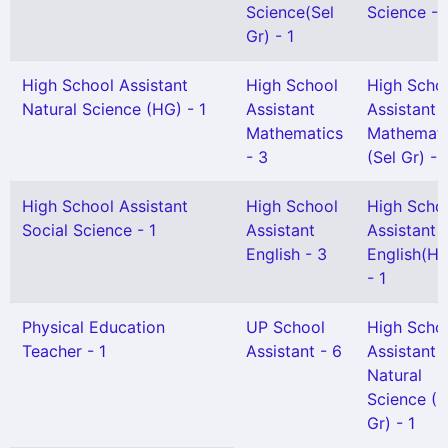
Science(Sel
Science - 
Gr) - 1
High School Assistant
High School
High Scho
Natural Science (HG) - 1
Assistant
Assistant
Mathematics
Mathemati
- 3
(Sel Gr) - 
High School Assistant
High School
High Scho
Social Science - 1
Assistant
Assistant
English - 3
English(H
- 1
Physical Education
UP School
High Scho
Teacher - 1
Assistant - 6
Assistant
Natural
Science (S
Gr) - 1