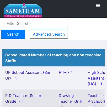
Advanced Search
Consolidated Number of teaching and non teaching
Staffs
UP School Assistant (Snr
FTM - 1
High Scho
Gr) - 1
Assistant
(HG) - 1
P D Teacher (Senior
Drawing
Teacher (
Grade) - 1
Teacher Gr II
P School) 