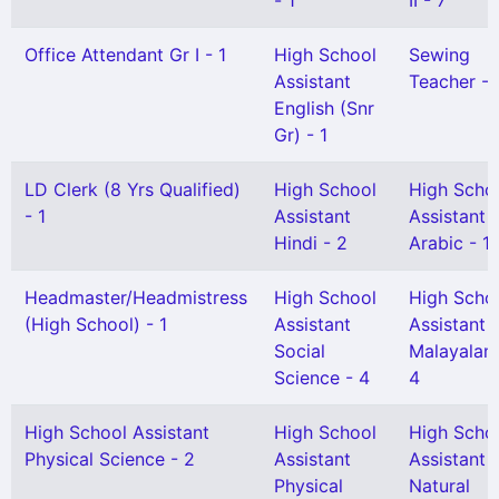
- 1
II - 7
Office Attendant Gr I - 1
High School
Sewing
Assistant
Teacher - 
English (Snr
Gr) - 1
LD Clerk (8 Yrs Qualified)
High School
High Scho
- 1
Assistant
Assistant
Hindi - 2
Arabic - 1
Headmaster/Headmistress
High School
High Scho
(High School) - 1
Assistant
Assistant
Social
Malayalam
Science - 4
4
High School Assistant
High School
High Scho
Physical Science - 2
Assistant
Assistant
Physical
Natural