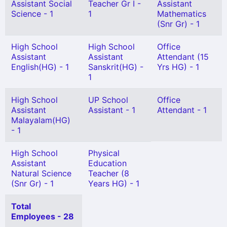
Assistant Social
Teacher Gr I -
Assistant
Science - 1
1
Mathematics
(Snr Gr) - 1
High School
High School
Office
Assistant
Assistant
Attendant (15
English(HG) - 1
Sanskrit(HG) -
Yrs HG) - 1
1
High School
UP School
Office
Assistant
Assistant - 1
Attendant - 1
Malayalam(HG)
- 1
High School
Physical
Assistant
Education
Natural Science
Teacher (8
(Snr Gr) - 1
Years HG) - 1
Total
Employees - 28