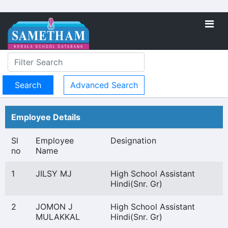
Advanced Search
Employee Details
Sl
Employee
Designation
no
Name
1
JILSY MJ
High School Assistant
Hindi(Snr. Gr)
2
JOMON J
High School Assistant
MULAKKAL
Hindi(Snr. Gr)