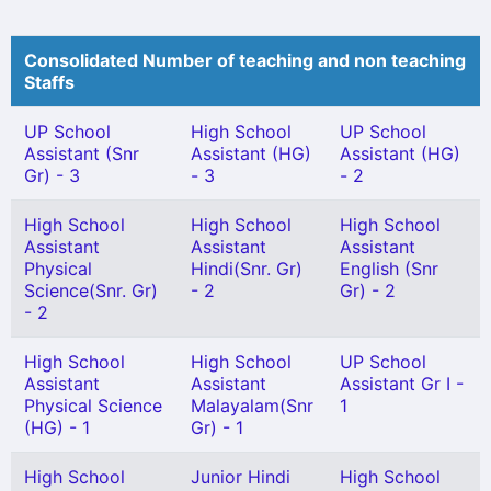
Consolidated Number of teaching and non teaching
Staffs
UP School
High School
UP School
Assistant (Snr
Assistant (HG)
Assistant (HG)
Gr) - 3
- 3
- 2
High School
High School
High School
Assistant
Assistant
Assistant
Physical
Hindi(Snr. Gr)
English (Snr
Science(Snr. Gr)
- 2
Gr) - 2
- 2
High School
High School
UP School
Assistant
Assistant
Assistant Gr I -
Physical Science
Malayalam(Snr
1
(HG) - 1
Gr) - 1
High School
Junior Hindi
High School