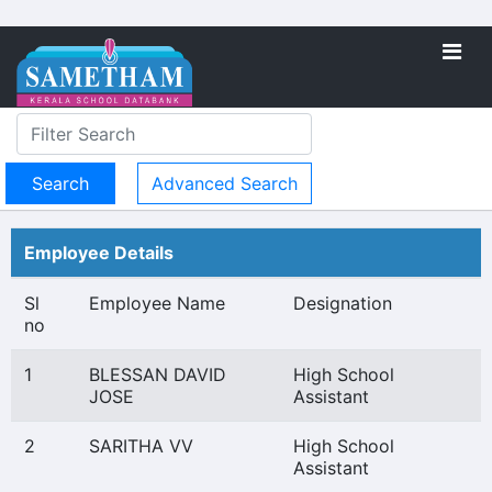
Advanced Search
Employee Details
Sl
Employee Name
Designation
no
1
BLESSAN DAVID
High School
JOSE
Assistant
2
SARITHA VV
High School
Assistant