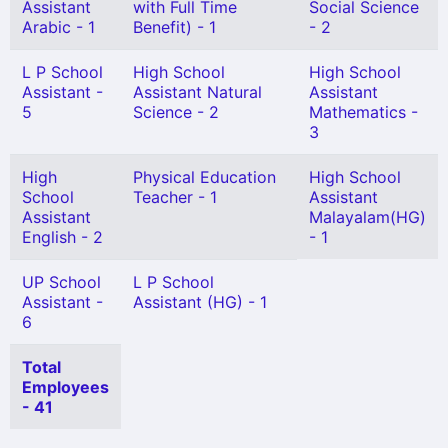
Assistant
with Full Time
Social Science
Arabic - 1
Benefit) - 1
- 2
L P School
High School
High School
Assistant -
Assistant Natural
Assistant
5
Science - 2
Mathematics -
3
High
Physical Education
High School
School
Teacher - 1
Assistant
Assistant
Malayalam(HG)
English - 2
- 1
UP School
L P School
Assistant -
Assistant (HG) - 1
6
Total
Employees
- 41