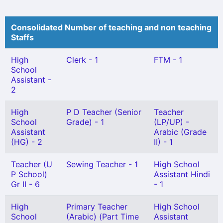
Consolidated Number of teaching and non teaching
Staffs
High
Clerk - 1
FTM - 1
School
Assistant -
2
High
P D Teacher (Senior
Teacher
School
Grade) - 1
(LP/UP) -
Assistant
Arabic (Grade
(HG) - 2
II) - 1
Teacher (U
Sewing Teacher - 1
High School
P School)
Assistant Hindi
Gr II - 6
- 1
High
Primary Teacher
High School
School
(Arabic) (Part Time
Assistant