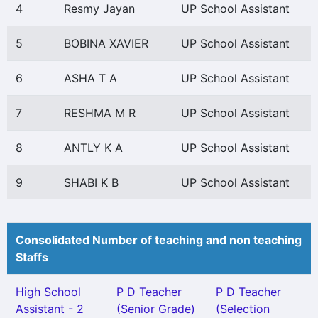
4
Resmy Jayan
UP School Assistant
5
BOBINA XAVIER
UP School Assistant
6
ASHA T A
UP School Assistant
7
RESHMA M R
UP School Assistant
8
ANTLY K A
UP School Assistant
9
SHABI K B
UP School Assistant
Consolidated Number of teaching and non teaching
Staffs
High School
P D Teacher
P D Teacher
Assistant - 2
(Senior Grade)
(Selection