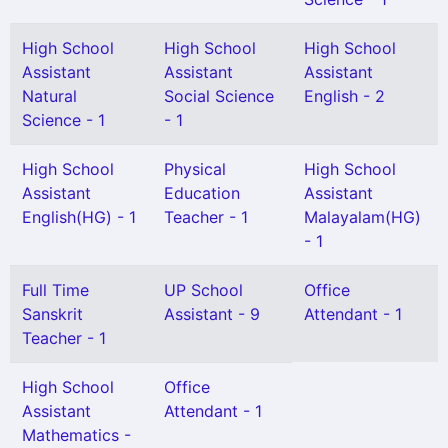
High School
High School
High School
Assistant
Assistant
Assistant
Natural
Social Science
English - 2
Science - 1
- 1
High School
Physical
High School
Assistant
Education
Assistant
English(HG) - 1
Teacher - 1
Malayalam(HG)
- 1
Full Time
UP School
Office
Sanskrit
Assistant - 9
Attendant - 1
Teacher - 1
High School
Office
Assistant
Attendant - 1
Mathematics -