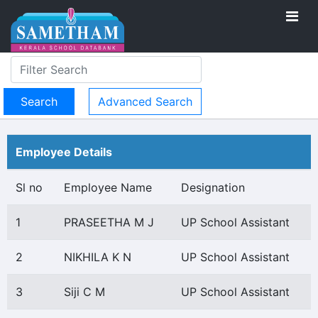
Advanced Search
Employee Details
Sl no
Employee Name
Designation
1
PRASEETHA M J
UP School Assistant
2
NIKHILA K N
UP School Assistant
3
Siji C M
UP School Assistant