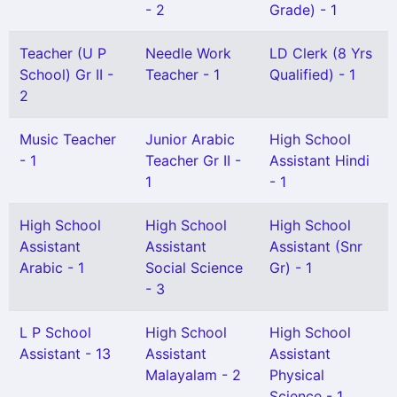
- 2
Grade) - 1
Teacher (U P
Needle Work
LD Clerk (8 Yrs
School) Gr II -
Teacher - 1
Qualified) - 1
2
Music Teacher
Junior Arabic
High School
- 1
Teacher Gr II -
Assistant Hindi
1
- 1
High School
High School
High School
Assistant
Assistant
Assistant (Snr
Arabic - 1
Social Science
Gr) - 1
- 3
L P School
High School
High School
Assistant - 13
Assistant
Assistant
Malayalam - 2
Physical
Science - 1