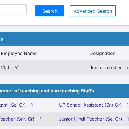
Advanced Search
ls
Employee Name
Designation
VIJI T V
Junior Teacher Ur
mber of teaching and non teaching Staffs
ant (Sel Gr) - 1
UP School Assistant (Snr Gr) - 1
eacher (Snr. Gr) - 1
Junior Hindi Teacher (Sel Gr) - 1