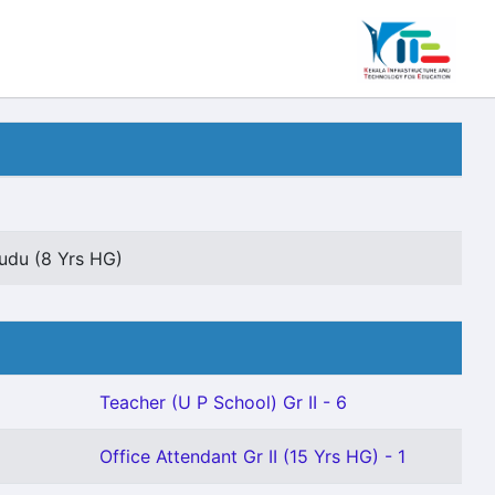
udu (8 Yrs HG)
Teacher (U P School) Gr II - 6
Office Attendant Gr II (15 Yrs HG) - 1