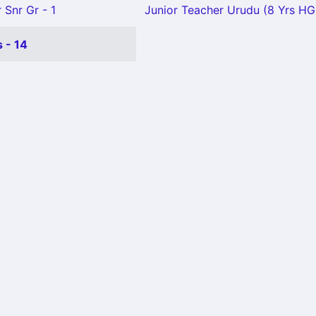
 Snr Gr - 1
Junior Teacher Urudu (8 Yrs HG)
 - 14