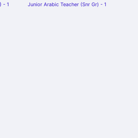
 - 1
Junior Arabic Teacher (Snr Gr) - 1