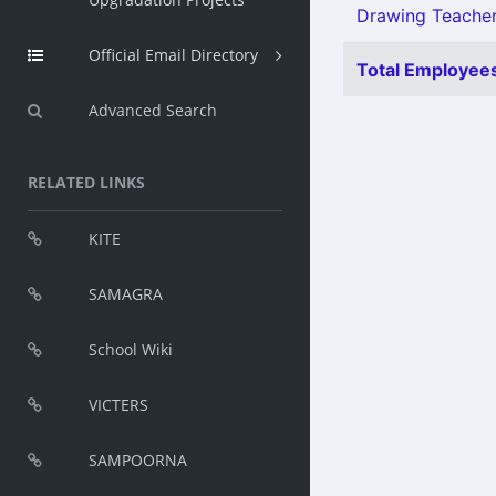
Drawing Teacher
Official Email Directory
Total Employees
Advanced Search
RELATED LINKS
KITE
SAMAGRA
School Wiki
VICTERS
SAMPOORNA