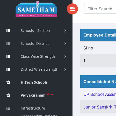
Schools - Section
Employee Detai
Schools -District
Sl no
Class Wise Strength
1
District Wise Strength
Consolidated Nu
HiTech Schools
UP School Assist
New
Vidyakiranam
Junior Sanskrit T
Infrastructure
Upgradation Projects