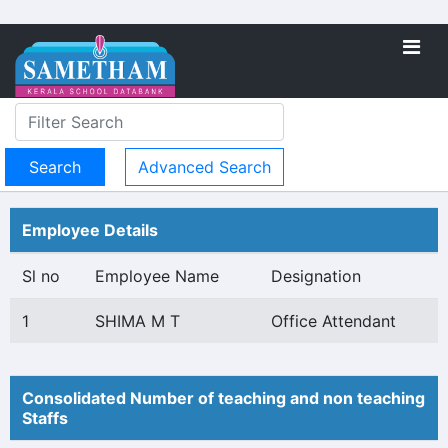
Advanced Search
Employee Details
Sl no
Employee Name
Designation
1
SHIMA M T
Office Attendant
Consolidated Number of teaching and non teaching
Staffs