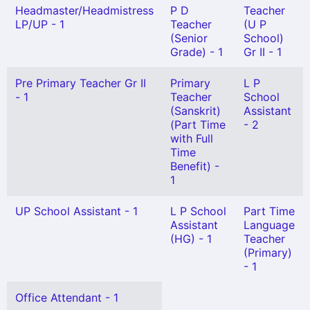
Headmaster/Headmistress
P D
Teacher
LP/UP - 1
Teacher
(U P
(Senior
School)
Grade) - 1
Gr II - 1
Pre Primary Teacher Gr II
Primary
L P
- 1
Teacher
School
(Sanskrit)
Assistant
(Part Time
- 2
with Full
Time
Benefit) -
1
UP School Assistant - 1
L P School
Part Time
Assistant
Language
(HG) - 1
Teacher
(Primary)
- 1
Office Attendant - 1