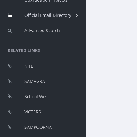
Official Email Directory
Advanced Search
RELATED LINKS
KITE
SAMAGRA
School Wiki
VICTERS
SAMPOORNA