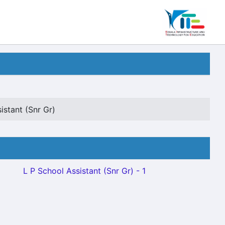
istant (Snr Gr)
L P School Assistant (Snr Gr) - 1