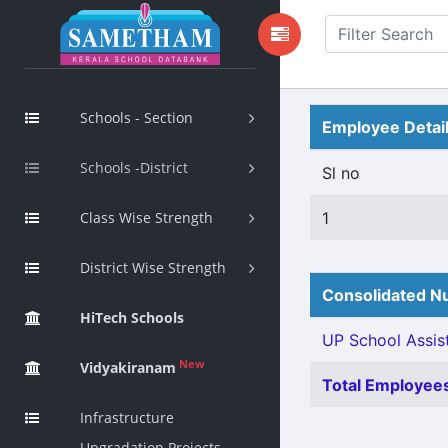
Schools - Section
Employee Detai
Schools -District
Sl no
Class Wise Strength
1
District Wise Strength
Consolidated Nu
HiTech Schools
UP School Assist
New
Vidyakiranam
Total Employees
Infrastructure
Upgradation Projects