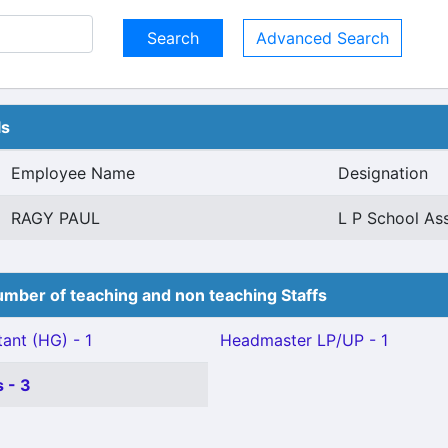
Advanced Search
ls
Employee Name
Designation
RAGY PAUL
L P School Ass
mber of teaching and non teaching Staffs
ant (HG) - 1
Headmaster LP/UP - 1
 - 3