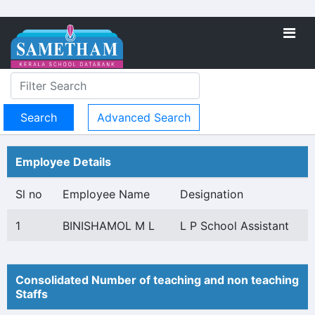
Advanced Search
Employee Details
Sl no
Employee Name
Designation
1
BINISHAMOL M L
L P School Assistant
Consolidated Number of teaching and non teaching
Staffs