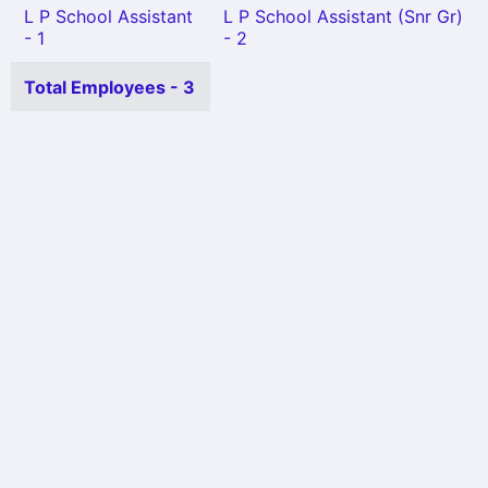
L P School Assistant
L P School Assistant (Snr Gr)
- 1
- 2
Total Employees - 3