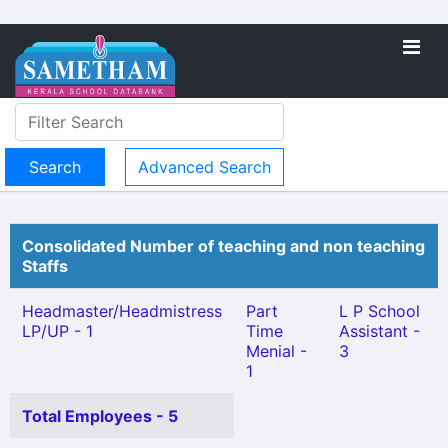
Advanced Search
Consolidated Number of teaching and non teaching
Staffs
Headmaster/Headmistress
Part
L P School
LP/UP - 1
Time
Assistant -
Menial -
3
1
Total Employees - 5