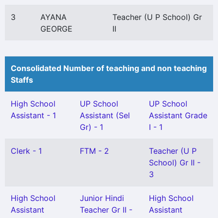
3
AYANA
Teacher (U P School) Gr
GEORGE
II
Consolidated Number of teaching and non teaching
Staffs
High School
UP School
UP School
Assistant - 1
Assistant (Sel
Assistant Grade
Gr) - 1
I - 1
Clerk - 1
FTM - 2
Teacher (U P
School) Gr II -
3
High School
Junior Hindi
High School
Assistant
Teacher Gr II -
Assistant