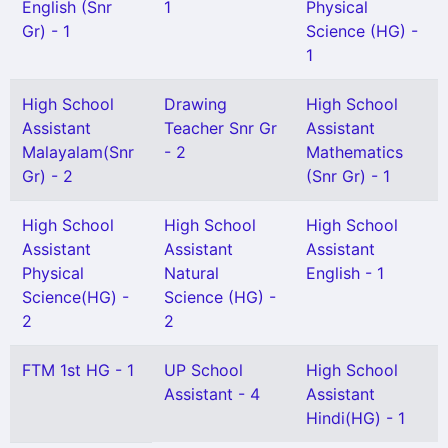
English (Snr
1
Physical
Gr) - 1
Science (HG) -
1
High School
Drawing
High School
Assistant
Teacher Snr Gr
Assistant
Malayalam(Snr
- 2
Mathematics
Gr) - 2
(Snr Gr) - 1
High School
High School
High School
Assistant
Assistant
Assistant
Physical
Natural
English - 1
Science(HG) -
Science (HG) -
2
2
FTM 1st HG - 1
UP School
High School
Assistant - 4
Assistant
Hindi(HG) - 1