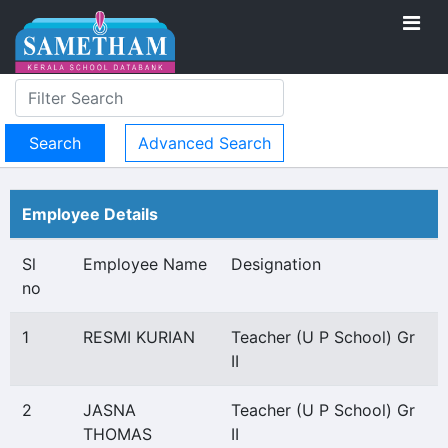
Advanced Search
Employee Details
Sl
Employee Name
Designation
no
1
RESMI KURIAN
Teacher (U P School) Gr
II
2
JASNA
Teacher (U P School) Gr
THOMAS
II