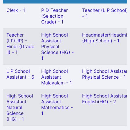
Clerk - 1
P D Teacher
Teacher (L P School) G
(Selection
- 1
Grade) - 1
Teacher
High School
Headmaster/Headmis
(LP/UP) -
Assistant
(High School) - 1
Hindi (Grade
Physical
II) - 1
Science (HG) -
1
L P School
High School
High School Assistan
Assistant - 6
Assistant
Physical Science - 1
Malayalam - 1
High School
High School
High School Assistan
Assistant
Assistant
English(HG) - 2
Natural
Mathematics -
Science
1
(HG) - 1