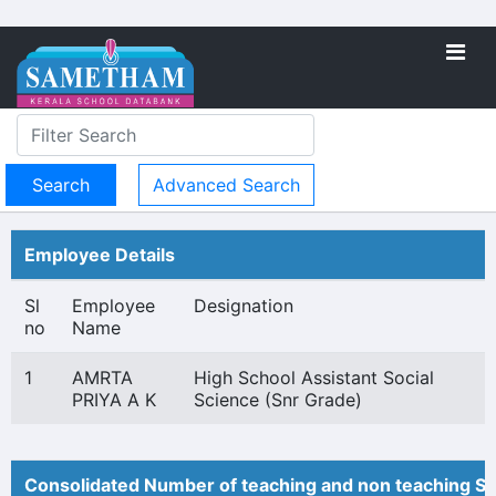
Advanced Search
Employee Details
Sl
Employee
Designation
no
Name
1
AMRTA
High School Assistant Social
PRIYA A K
Science (Snr Grade)
Consolidated Number of teaching and non teaching St