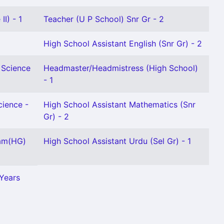
I) - 1
Teacher (U P School) Snr Gr - 2
High School Assistant English (Snr Gr) - 2
 Science
Headmaster/Headmistress (High School)
- 1
cience -
High School Assistant Mathematics (Snr
Gr) - 2
lam(HG)
High School Assistant Urdu (Sel Gr) - 1
 Years