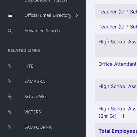
Teacher (U P Sch
Official Email Directory
Teacher (U P Sch
Advanced Search
High School Assi
RELATED LINKS
Office Attendant
KITE
SAMAGRA
High School Assi
School Wiki
High School Assi
VICTERS
(Snr Gr) - 1
SAMPOORNA
Total Employees