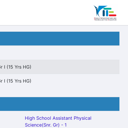
r I (15 Yrs HG)
r I (15 Yrs HG)
High School Assistant Physical
Science(Snr. Gr) - 1