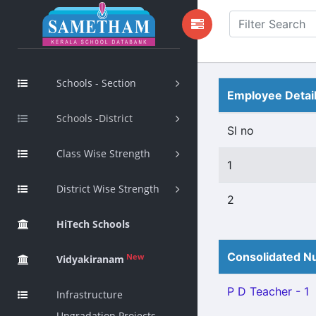
Schools - Section
Employee Detai
Schools -District
Sl no
Class Wise Strength
1
District Wise Strength
2
HiTech Schools
Consolidated Nu
New
Vidyakiranam
P D Teacher - 1
Infrastructure
Upgradation Projects