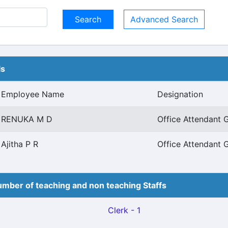
Advanced Search
ls
Employee Name
Designation
RENUKA M D
Office Attendant G
Ajitha P R
Office Attendant G
mber of teaching and non teaching Staffs
Clerk - 1