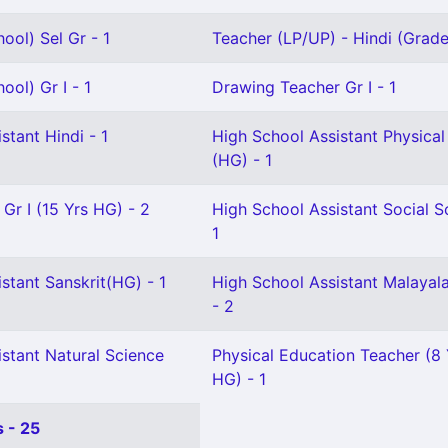
ool) Sel Gr - 1
Teacher (LP/UP) - Hindi (Grade I
ool) Gr I - 1
Drawing Teacher Gr I - 1
stant Hindi - 1
High School Assistant Physical
(HG) - 1
 Gr I (15 Yrs HG) - 2
High School Assistant Social S
1
stant Sanskrit(HG) - 1
High School Assistant Malaya
- 2
stant Natural Science
Physical Education Teacher (8
HG) - 1
 - 25