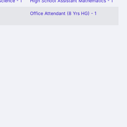
Science - 1
High School Assistant Mathematics - 1
Office Attendant (8 Yrs HG) - 1