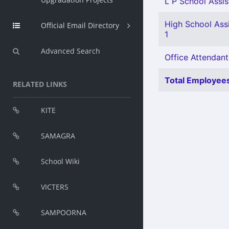
L P School Assis
High School Ass
Official Email Directory
1
Advanced Search
Office Attendant
Total Employees
RELATED LINKS
KITE
SAMAGRA
School Wiki
VICTERS
SAMPOORNA