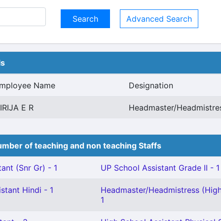
Advanced Search
ls
mployee Name
Designation
IRIJA E R
Headmaster/Headmistres
mber of teaching and non teaching Staffs
ant (Snr Gr) - 1
UP School Assistant Grade II - 1
stant Hindi - 1
Headmaster/Headmistress (High
1