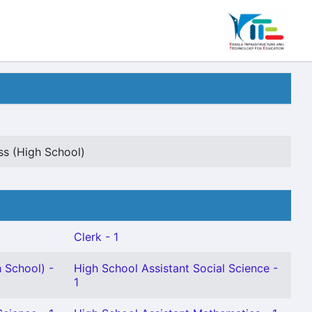
s (High School)
Clerk - 1
 School) -
High School Assistant Social Science -
1