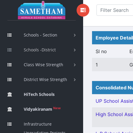
Schools - Section
Employee Detai
Schools -District
Sl no
E
Class Wise Strength
1
G
District Wise Strength
Consolidated Nu
HiTech Schools
UP School Assist
New
Vidyakiranam
High School Assi
Infrastructure
Upgradation Projects