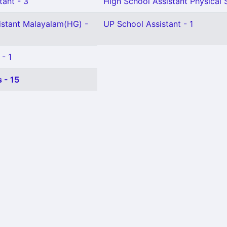
tant - 3
High School Assistant Physical 
istant Malayalam(HG) -
UP School Assistant - 1
 - 1
 - 15