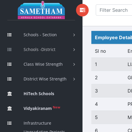
Schools - Section
Employee Detai
Schools -District
Sl no
E
Class Wise Strength
1
LI
2
G
District Wise Strength
3
D
HiTech Schools
4
P
New
Vidyakiranam
5
M
Infrastructure
6
C
Upgradation Projects