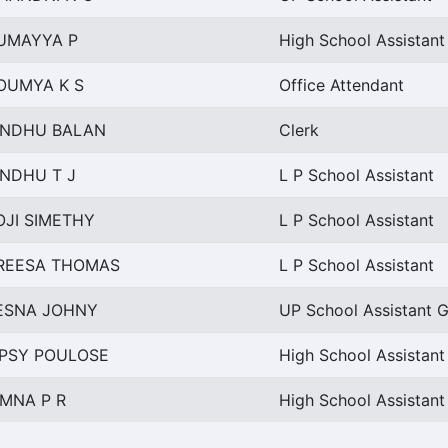
UMAYYA P
High School Assistant
OUMYA K S
Office Attendant
INDHU BALAN
Clerk
INDHU T J
L P School Assistant
OJI SIMETHY
L P School Assistant
REESA THOMAS
L P School Assistant
ESNA JOHNY
UP School Assistant G
IPSY POULOSE
High School Assistan
IMNA P R
High School Assistant