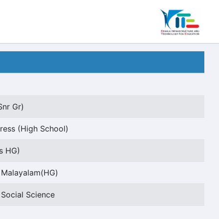
Snr Gr)
ess (High School)
rs HG)
t Malayalam(HG)
 Social Science