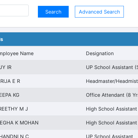
Advanced Search
ls
mployee Name
Designation
JY IR
UP School Assistant (
IRIJA E R
Headmaster/Headmistr
EEPA KG
Office Attendant (8 Y
REETHY M J
High School Assistan
EGHA K MOHAN
High School Assistant
HANDNI N C
UP School Assistant