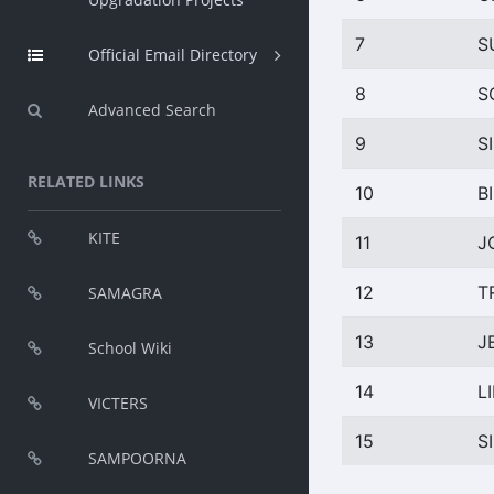
7
S
Official Email Directory
8
S
Advanced Search
9
S
RELATED LINKS
10
B
KITE
11
J
12
T
SAMAGRA
13
J
School Wiki
14
L
VICTERS
15
S
SAMPOORNA