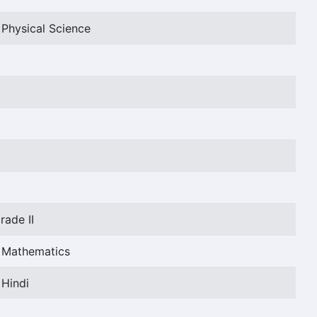
 Physical Science
rade II
t Mathematics
 Hindi