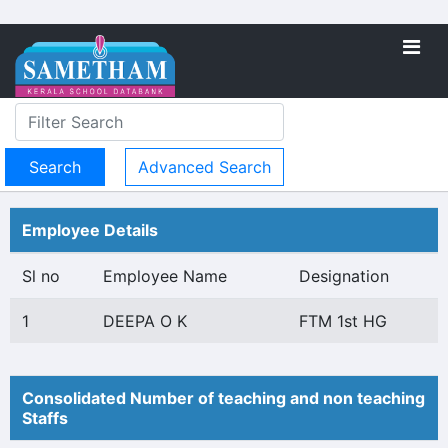
Advanced Search
Employee Details
Sl no
Employee Name
Designation
1
DEEPA O K
FTM 1st HG
Consolidated Number of teaching and non teaching
Staffs