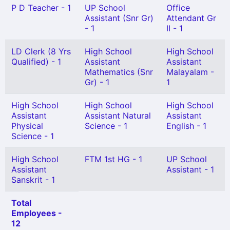
P D Teacher - 1
UP School
Office
Assistant (Snr Gr)
Attendant Gr
- 1
II - 1
LD Clerk (8 Yrs
High School
High School
Qualified) - 1
Assistant
Assistant
Mathematics (Snr
Malayalam -
Gr) - 1
1
High School
High School
High School
Assistant
Assistant Natural
Assistant
Physical
Science - 1
English - 1
Science - 1
High School
FTM 1st HG - 1
UP School
Assistant
Assistant - 1
Sanskrit - 1
Total
Employees -
12