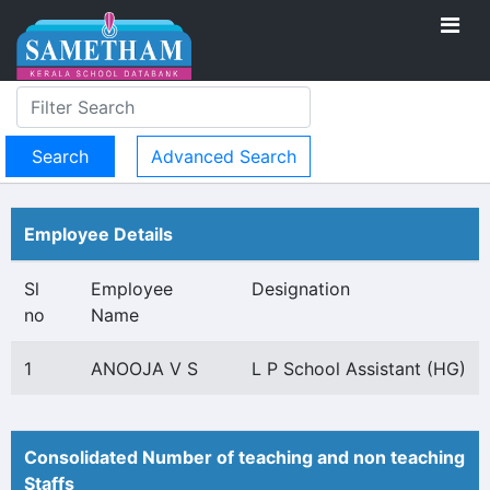
Advanced Search
Employee Details
Sl
Employee
Designation
no
Name
1
ANOOJA V S
L P School Assistant (HG)
Consolidated Number of teaching and non teaching
Staffs