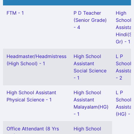
FTM - 1
P D Teacher
High
(Senior Grade)
School
- 4
Assista
Hindi(Sn
Gr) - 1
Headmaster/Headmistress
High School
L P
(High School) - 1
Assistant
School
Social Science
Assista
- 1
- 2
High School Assistant
High School
L P
Physical Science - 1
Assistant
School
Malayalam(HG)
Assista
- 1
(HG) - 1
Office Attendant (8 Yrs
High School