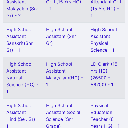
Assistant
Gr II (15 Yrs HG)
Attendant Gr I
Malayalam(Snr
- 1
(15 Yrs HG) -
Gr) - 2
1
High School
High School
High School
Assistant
Assistant (Snr
Assistant
Sanskrit(Snr
Gr) - 1
Physical
Gr) - 1
Science - 1
High School
High School
LD Clerk (15
Assistant
Assistant
Yrs HG)
Natural
Malayalam(HG) -
(26500 -
Science (HG) -
1
56700) - 1
1
High School
High School
Physical
Assistant
Assistant Social
Education
Hindi(Sel. Gr) -
Science (Snr
Teacher (8
1
Grade) - 1
Years HG) - 1