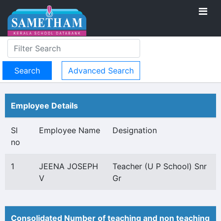
Advanced Search
Employee Details
Sl
Employee Name
Designation
no
1
JEENA JOSEPH
Teacher (U P School) Snr
V
Gr
Consolidated Number of teaching and non teaching