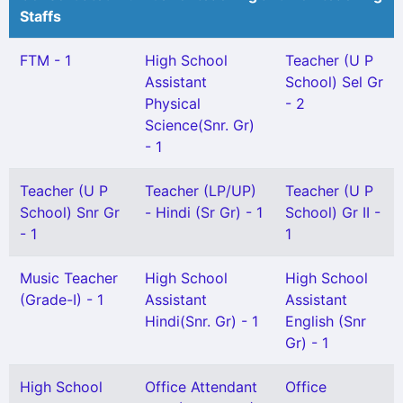
Staffs
FTM - 1
High School
Teacher (U P
Assistant
School) Sel Gr
Physical
- 2
Science(Snr. Gr)
- 1
Teacher (U P
Teacher (LP/UP)
Teacher (U P
School) Snr Gr
- Hindi (Sr Gr) - 1
School) Gr II -
- 1
1
Music Teacher
High School
High School
(Grade-I) - 1
Assistant
Assistant
Hindi(Snr. Gr) - 1
English (Snr
Gr) - 1
High School
Office Attendant
Office