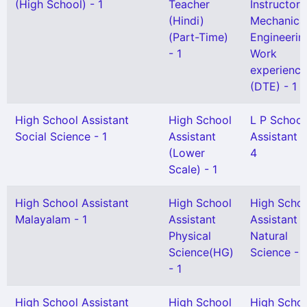
(High School) - 1
Teacher
Instructor 
(Hindi)
Mechanica
(Part-Time)
Engineerin
- 1
Work
experience
(DTE) - 1
High School Assistant
High School
L P School
Social Science - 1
Assistant
Assistant -
(Lower
4
Scale) - 1
High School Assistant
High School
High Scho
Malayalam - 1
Assistant
Assistant
Physical
Natural
Science(HG)
Science - 1
- 1
High School Assistant
High School
High Scho