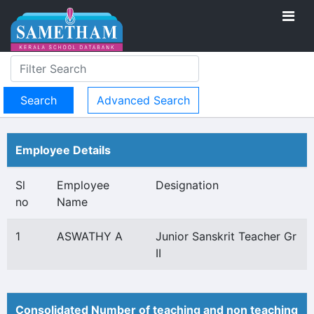
Advanced Search
Employee Details
Sl
Employee
Designation
no
Name
1
ASWATHY A
Junior Sanskrit Teacher Gr
II
Consolidated Number of teaching and non teaching