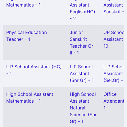
Mathematics - 1
Assistant
Assistant
English(HG)
Sanskrit - 
- 2
Physical Education
Junior
UP School
Teacher - 1
Sanskrit
Assistant -
Teacher Gr
10
II - 1
L P School Assistant (HG)
L P School
L P School
- 1
Assistant
Assistant
(Snr Gr) - 1
(Sel.Gr) - 1
High School Assistant
High School
Office
Mathematics - 1
Assistant
Attendant 
Natural
1
Science (Snr
Gr) - 1