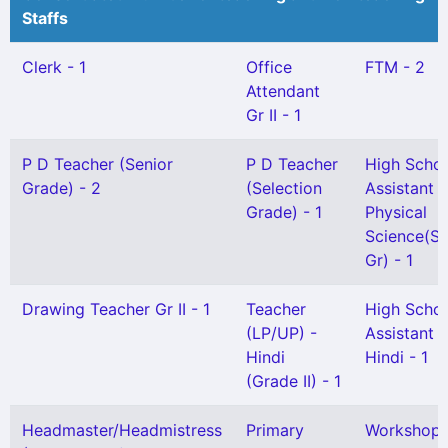
Staffs
Clerk - 1
Office
FTM - 2
Attendant
Gr II - 1
P D Teacher (Senior
P D Teacher
High Scho
Grade) - 2
(Selection
Assistant
Grade) - 1
Physical
Science(Sn
Gr) - 1
Drawing Teacher Gr II - 1
Teacher
High Scho
(LP/UP) -
Assistant
Hindi
Hindi - 1
(Grade II) - 1
Headmaster/Headmistress
Primary
Workshop